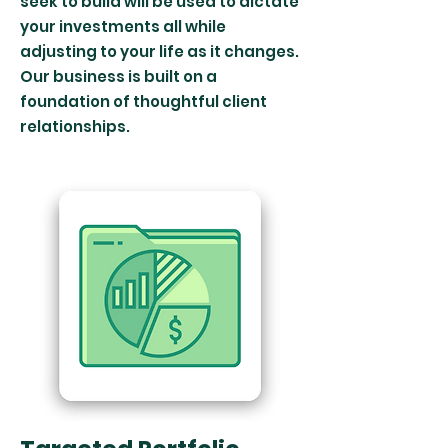
seek to build will be used to dictate
your investments all while
adjusting to your life as it changes.
Our business is built on a
foundation of thoughtful client
relationships.