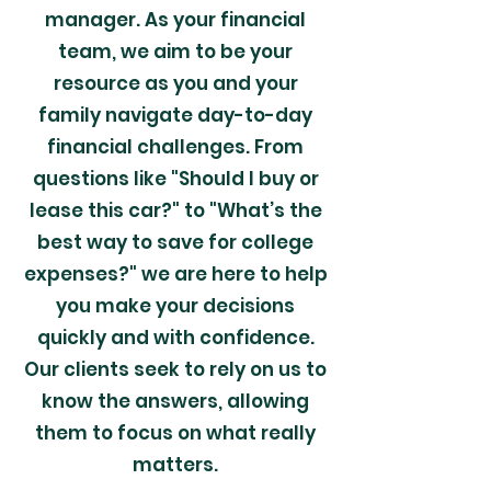
manager. As your financial
team, we aim to be your
resource as you and your
family navigate day-to-day
financial challenges. From
questions like "Should I buy or
lease this car?" to "What’s the
best way to save for college
expenses?" we are here to help
you make your decisions
quickly and with confidence.
Our clients seek to rely on us to
know the answers, allowing
them to focus on what really
matters.