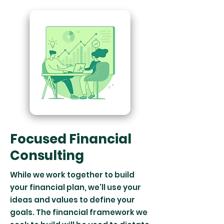
Focused Financial
Consulting
While we work together to build
your financial plan, we'll use your
ideas and values to define your
goals. The financial framework we