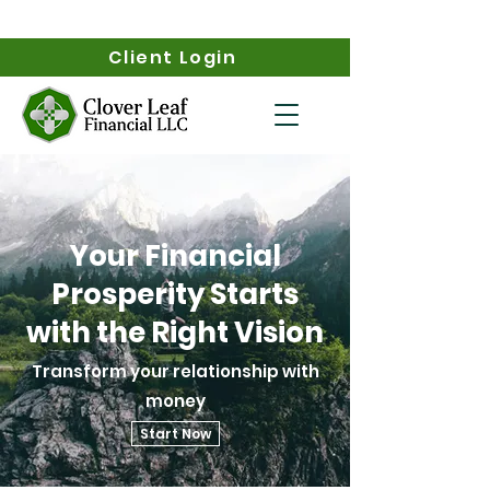
Client Login
Your Financial
Prosperity Starts
with the Right Vision
Transform your relationship with
money
Start Now