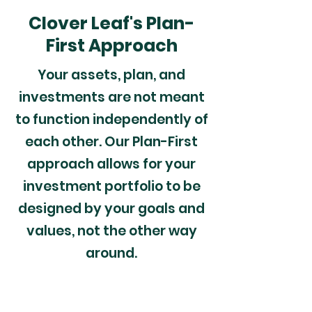
Clover Leaf's Plan-
First Approach
Your assets, plan, and
investments are not meant
to function independently of
each other. Our Plan-First
approach allows for your
investment portfolio to be
designed by your goals and
values, not the other way
around.