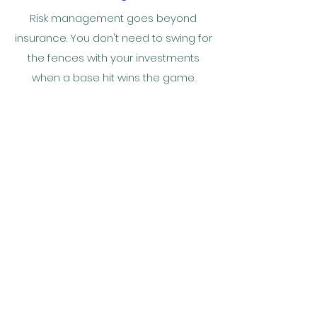
Risk management goes beyond
insurance. You don't need to swing for
the fences with your investments
when a base hit wins the game.
Your Legacy