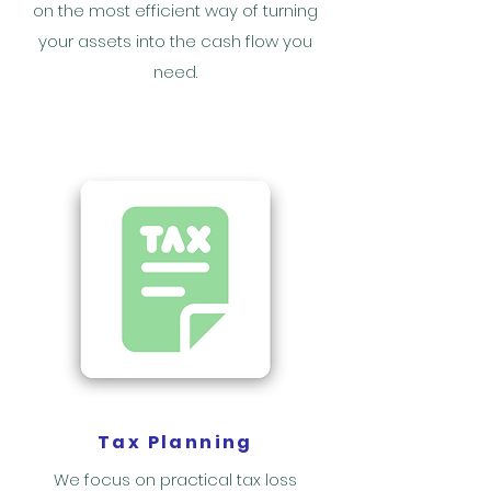
on the most efficient way of turning
your assets into the cash flow you
need.
Tax Planning
We focus on practical tax loss