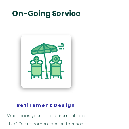
On-Going Service
Retirement Design
What does your ideal retirement look
like? Our retirement design focuses