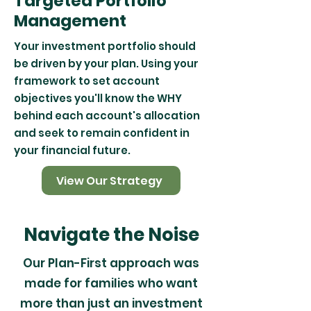
Targeted Portfolio
Management
Your investment portfolio should
be driven by your plan. Using your
framework to set account
objectives you'll know the WHY
behind each account's allocation
and seek to remain confident in
your financial future.
View Our Strategy
Navigate the Noise
Our Plan-First approach was
made for families who want
more than just an investment