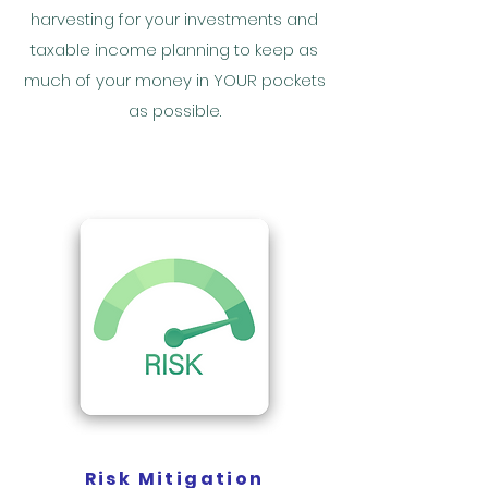
harvesting for your investments and
taxable income planning to keep as
much of your money in YOUR pockets
as possible.
Risk Mitigation