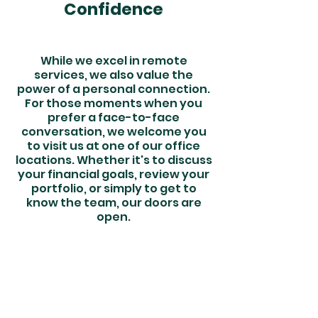
Confidence
While we excel in remote
services, we also value the
power of a personal connection.
For those moments when you
prefer a face-to-face
conversation, we welcome you
to visit us at one of our office
locations. Whether it's to discuss
your financial goals, review your
portfolio, or simply to get to
know the team, our doors are
open.