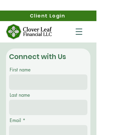
Client Login
Connect with Us
First name
Last name
Email