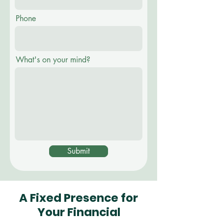
Phone
What's on your mind?
Submit
A Fixed Presence for
Your Financial