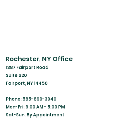
Rochester, NY Office
1387 Fairport Road
Suite 620
Fairport, NY 14450
Phone:
585-899-3940
Mon-Fri: 9:00 AM - 5:00 PM
Sat-Sun: By Appointment