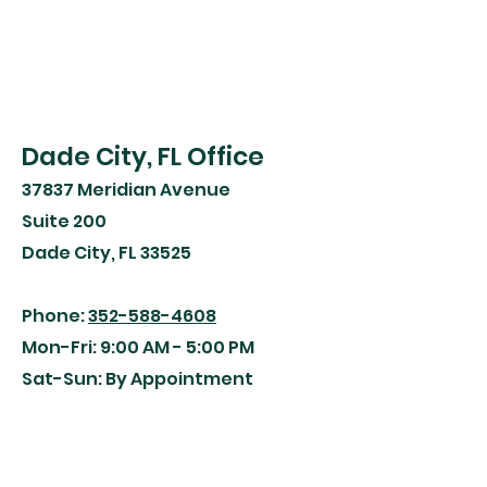
Dade City, FL Office
37837 Meridian Avenue
Suite 200
Dade City, FL 33525
Phone:
352-588-4608
Mon-Fri: 9:00 AM - 5:00 PM
Sat-Sun: By Appointment