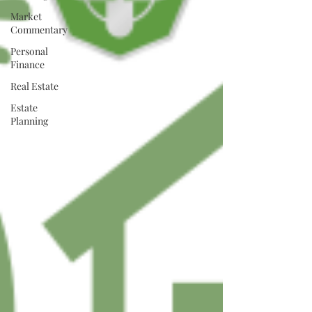
Market
Commentary
Personal
Finance
Real Estate
Estate
Planning