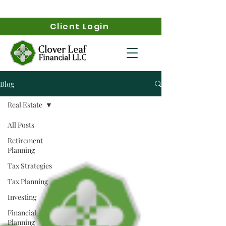
Client Login
Blog
Real Estate
All Posts
Retirement
Planning
Tax Strategies
Tax Planning
Investing
Financial
Planning