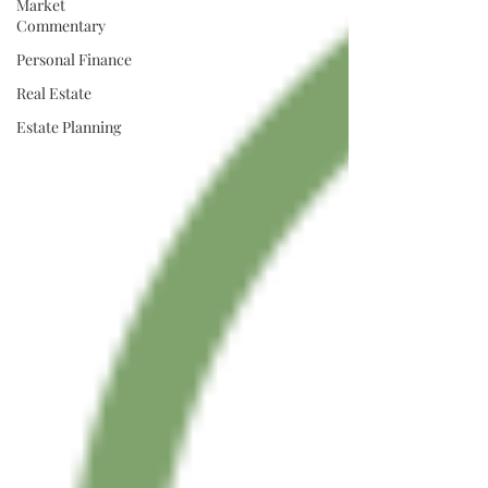
Market
Commentary
Personal Finance
Real Estate
Estate Planning