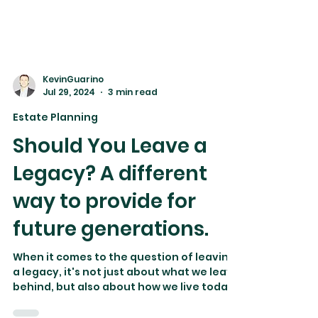
KevinGuarino
Jul 29, 2024
3 min read
Estate Planning
Should You Leave a
Legacy? A different
way to provide for
future generations.
When it comes to the question of leaving
a legacy, it's not just about what we leave
behind, but also about how we live today.