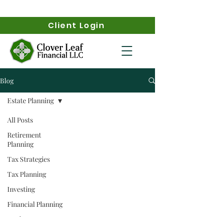
Client Login
Blog
Estate Planning
All Posts
Retirement
Planning
Tax Strategies
Tax Planning
Investing
Financial Planning