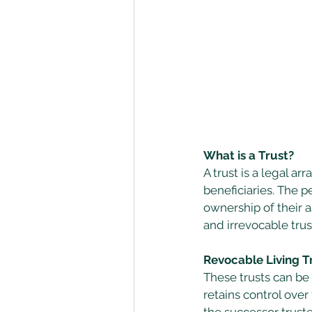
What is a Trust?
A trust is a legal 
beneficiaries. The p
ownership of their a
and irrevocable trust
Revocable Living Tr
These trusts can be 
retains control over
the successor truste