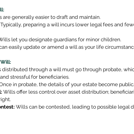
l:
s are generally easier to draft and maintain. 
 Typically, preparing a will incurs lower legal fees and fe
Wills let you designate guardians for minor children. 
can easily update or amend a will as your life circumstan
Will:
s distributed through a will must go through probate, whi
and stressful for beneficiaries. 
 Once in probate, the details of your estate become public.
:
 Wills offer less control over asset distribution; beneficiar
ight. 
ontest:
 Wills can be contested, leading to possible legal d