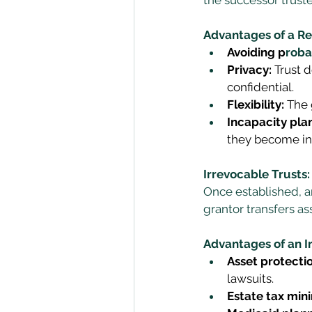
Advantages of a Re
Avoiding p
roba
Privacy:
 Trust 
confidential. 
Flexibility:
 The
Incapacity pla
they become in
Irrevocable Trusts:
Once established, a
grantor transfers ass
Advantages of an I
Asset protectio
lawsuits. 
Estate tax mini