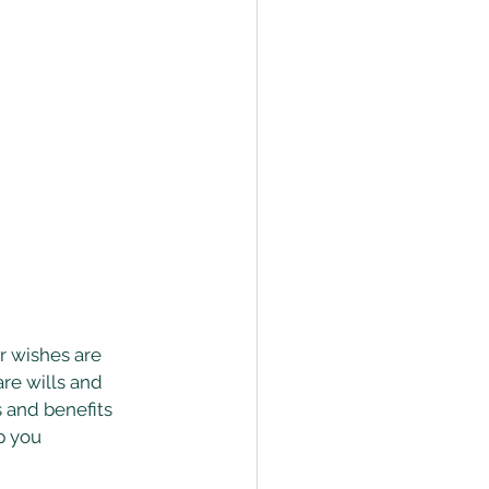
r wishes are 
re wills and 
s and benefits 
p you 