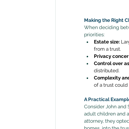
Making the Right C
When deciding betwe
priorities: 
Estate size:
 Lar
from a trust. 
Privacy concer
Control over as
distributed. 
Complexity and
of a trust could
A Practical Exampl
Consider John and Sa
adult children and a
attorney, they opted 
homes, into the trus