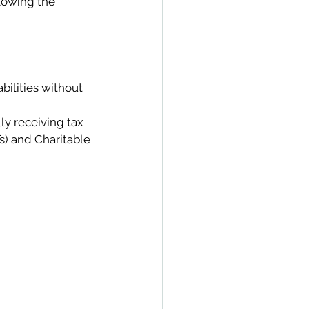
llowing the 
bilities without 
ly receiving tax 
s) and Charitable 