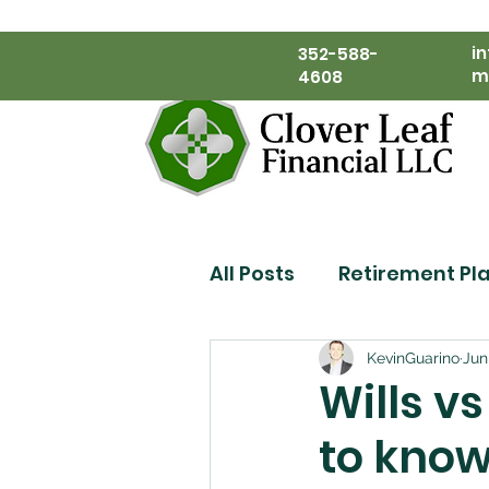
i
352-588-
m
4608
All Posts
Retirement Pl
Financial Planning
KevinGuarino
Jun
Wills v
to know
Estate Planning