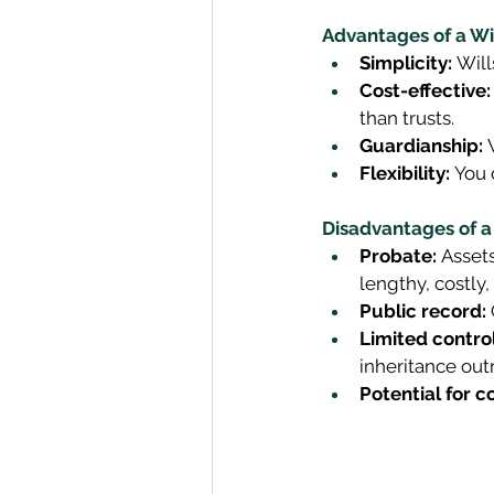
Advantages of a Wil
Simplicity:
 Will
Cost-effective:
than trusts. 
Guardianship:
 
Flexibility:
 You 
Disadvantages of a 
Probate:
 Asset
lengthy, costly, 
Public record:
Limited control
inheritance outr
Potential for c