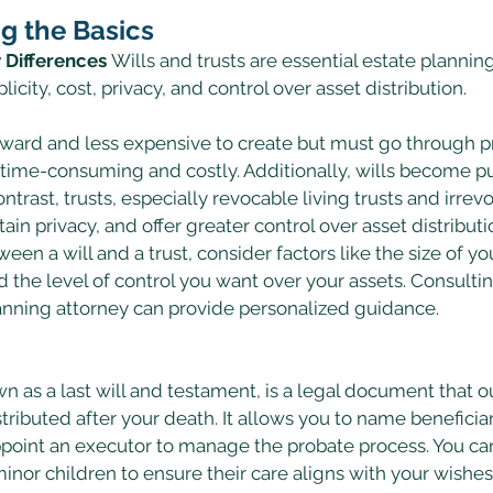
g the Basics
y Differences
 Wills and trusts are essential estate planning
licity, cost, privacy, and control over asset distribution. 
orward and less expensive to create but must go through 
 time-consuming and costly. Additionally, wills become pu
ntrast, trusts, especially revocable living trusts and irrevo
ain privacy, and offer greater control over asset distributio
n a will and a trust, consider factors like the size of you
d the level of control you want over your assets. Consulting
lanning attorney can provide personalized guidance. 
wn as a last will and testament, is a legal document that 
tributed after your death. It allows you to name beneficiar
ppoint an executor to manage the probate process. You ca
inor children to ensure their care aligns with your wishes.