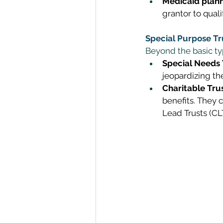
Medicaid plann
grantor to quali
Special Purpose Tr
Beyond the basic typ
Special Needs 
jeopardizing the
Charitable Trus
benefits. They 
Lead Trusts (CLT