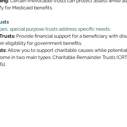
ing:
 Certain irrevocable trusts can protect assets while a
fy for Medicaid benefits. 
usts
es, special purpose trusts address specific needs. 
Trusts:
 Provide financial support for a beneficiary with disa
ir eligibility for government benefits. 
ts:
 Allow you to support charitable causes while potential
come in two main types: Charitable Remainder Trusts (CRT
s). 