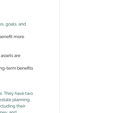
s, goals, and 
benefit more 
assets are 
ong-term benefits 
te. They have two 
estate planning 
ncluding their 
oney, and 