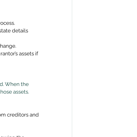
rocess. 
tate details 
change. 
antor’s assets if 
ed. When the 
those assets. 
rom creditors and 