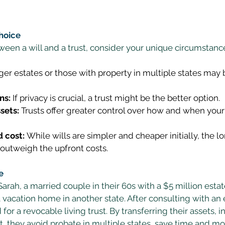
hoice
en a will and a trust, consider your unique circumstance
ger estates or those with property in multiple states may 
ns:
 If privacy is crucial, a trust might be the better option. 
sets:
 Trusts offer greater control over how and when your 
 cost:
 While wills are simpler and cheaper initially, the l
 outweigh the upfront costs. 
e
rah, a married couple in their 60s with a $5 million esta
 vacation home in another state. After consulting with an 
for a revocable living trust. By transferring their assets, i
t, they avoid probate in multiple states, save time and m