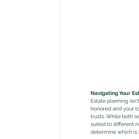
Navigating Your Es
Estate planning isn'
honored and your lov
trusts. While both s
suited to different n
determine which is b