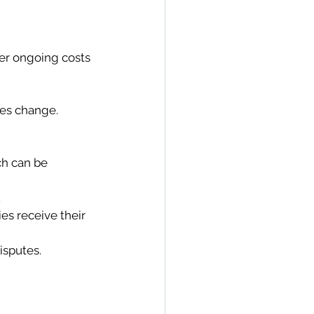
wer ongoing costs 
ces change. 
ch can be 
 
ies receive their 
isputes. 