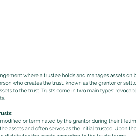
arrangement where a trustee holds and manages assets on b
erson who creates the trust, known as the grantor or settlor
ssets to the trust. Trusts come in two main types: revocable
s. 
usts:
modified or terminated by the grantor during their lifetim
 the assets and often serves as the initial trustee. Upon the
e distributes the assets according to the trust’s terms. 