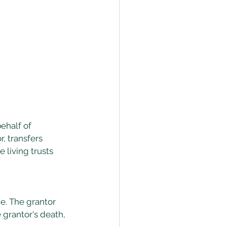
ehalf of 
, transfers 
 living trusts 
e. The grantor 
 grantor's death, 