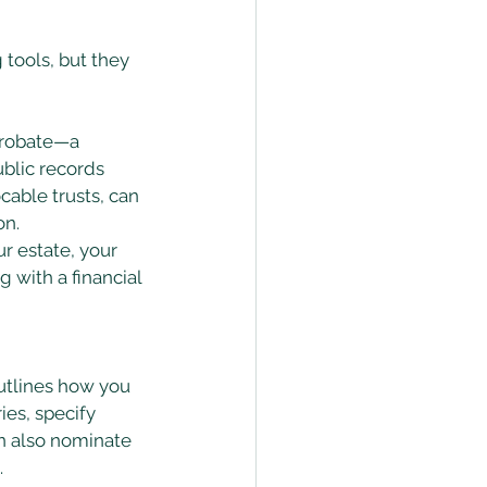
 tools, but they 
probate—a 
blic records 
cable trusts, can 
n. 
r estate, your 
 with a financial 
outlines how you 
ies, specify 
n also nominate 
 