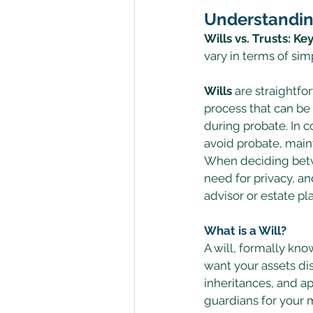
Understandin
Wills vs. Trusts: Ke
vary in terms of simp
Wills
 are straightf
process that can be
during probate. In co
avoid probate, maint
When deciding betwee
need for privacy, an
advisor or estate p
What is a Will?
A will, formally kno
want your assets dis
inheritances, and a
guardians for your m