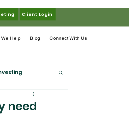
eeting
Client Login
 We Help
Blog
Connect With Us
nvesting
eal Estate
ly need