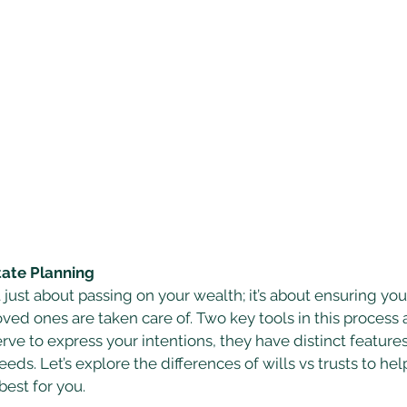
tate Planning
t just about passing on your wealth; it’s about ensuring you
ed ones are taken care of. Two key tools in this process a
erve to express your intentions, they have distinct feature
eeds. Let’s explore the differences of wills vs trusts to hel
est for you. 