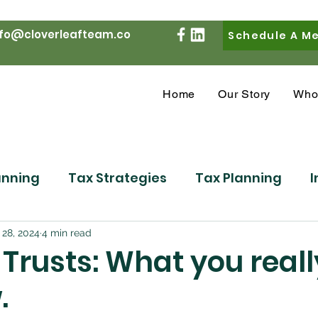
nfo@cloverleafteam.co
Schedule A M
Home
Our Story
Who
anning
Tax Strategies
Tax Planning
I
Market Commentary
Personal Finance
R
 28, 2024
4 min read
s Trusts: What you real
.