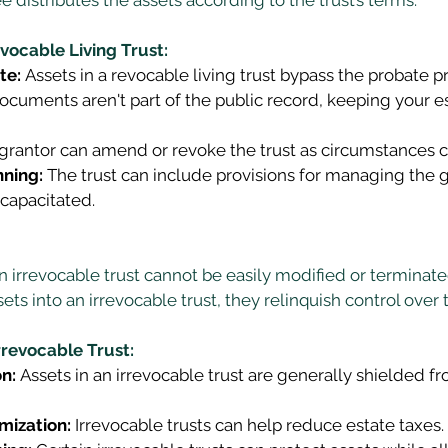
vocable Living Trust:
te:
 Assets in a revocable living trust bypass the probate p
documents aren't part of the public record, keeping your es
 grantor can amend or revoke the trust as circumstances 
nning:
 The trust can include provisions for managing the gr
capacitated. 
n irrevocable trust cannot be easily modified or terminat
ets into an irrevocable trust, they relinquish control over 
rrevocable Trust:
n:
 Assets in an irrevocable trust are generally shielded f
mization:
 Irrevocable trusts can help reduce estate taxes. 