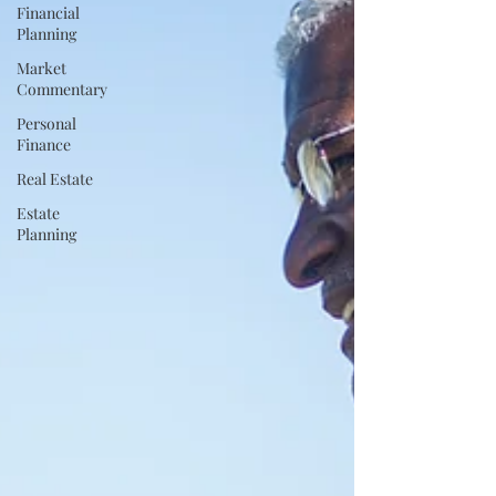
Financial
Planning
Market
Commentary
Personal
Finance
Real Estate
Estate
Planning