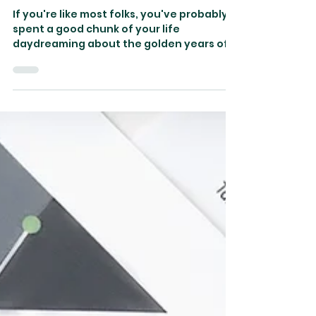
Should Avoid
If you're like most folks, you've probably
spent a good chunk of your life
daydreaming about the golden years of
retirement.