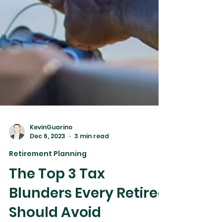
KevinGuarino
Dec 6, 2023
3 min read
Retirement Planning
The Top 3 Tax
Blunders Every Retiree