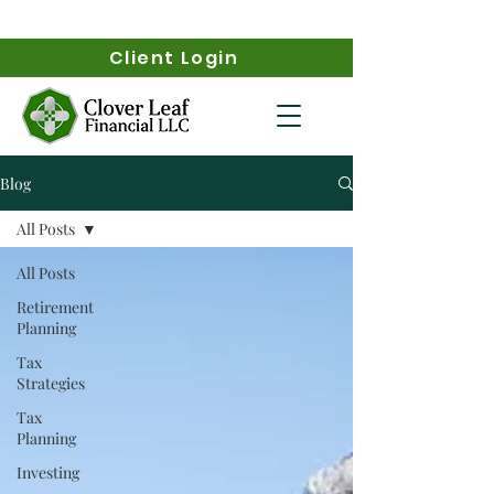
Client Login
Blog
All Posts
All Posts
Retirement
Planning
Tax
Strategies
Tax
Planning
Investing