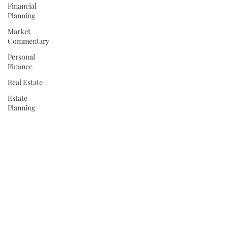
Financial
Planning
Market
Commentary
Personal
Finance
Real Estate
Estate
Planning