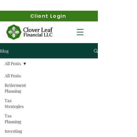
Client Login
Blog
All Posts
All Posts
Retirement
Planning
Tax
Strategies
Tax
Planning
Investing