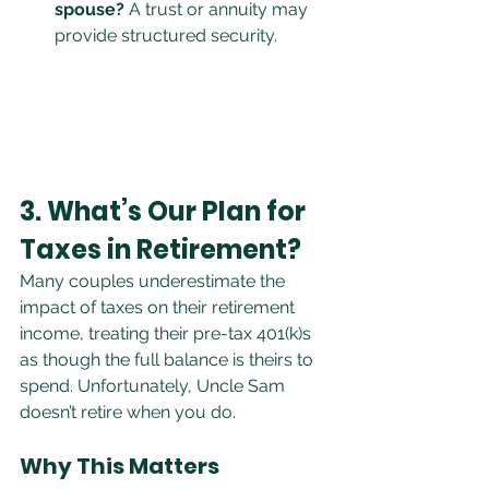
spouse?
 A trust or annuity may 
provide structured security.
3. What’s Our Plan for 
Taxes in Retirement?
Many couples underestimate the 
impact of taxes on their retirement 
income, treating their pre-tax 401(k)s 
as though the full balance is theirs to 
spend. Unfortunately, Uncle Sam 
doesn’t retire when you do.
Why This Matters