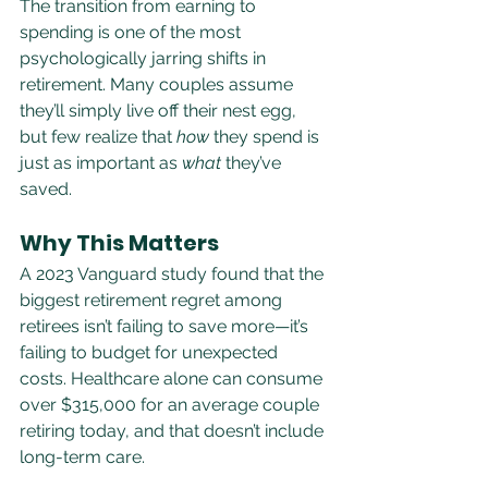
The transition from earning to 
spending is one of the most 
psychologically jarring shifts in 
retirement. Many couples assume 
they’ll simply live off their nest egg, 
but few realize that 
how
 they spend is 
just as important as 
what
 they’ve 
saved.
Why This Matters
A 2023 Vanguard study found that the 
biggest retirement regret among 
retirees isn’t failing to save more—it’s 
failing to budget for unexpected 
costs. Healthcare alone can consume 
over $315,000 for an average couple 
retiring today, and that doesn’t include 
long-term care.