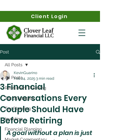
Client Login
Post
All Posts
KevinGuarino
All Posts
Feb 24, 2025
3 min read
3 Financial
Retirement Planning
Conversations Every
Tax Strategies
Couple Should Have
Tax Planning
Before Retiring
Investing
Financial Planning
A goal without a plan is just 
Market Commentary