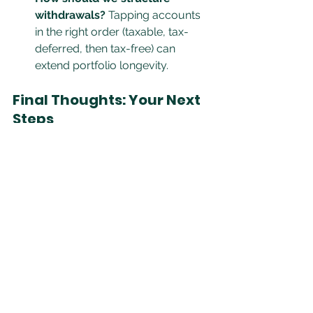
withdrawals?
 Tapping accounts 
in the right order (taxable, tax-
deferred, then tax-free) can 
extend portfolio longevity.
Final Thoughts: Your Next 
Steps
Retirement isn’t just about numbers; 
it’s about clarity, confidence, and 
control. By having these three 
essential conversations, couples can 
proactively shape their financial 
future instead of reacting to 
unexpected challenges.
At Clover Leaf Financial, we specialize 
in helping couples navigate the 
complexities of retirement planning 