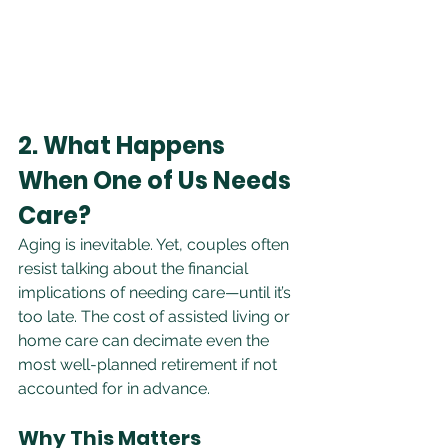
2. What Happens 
When One of Us Needs 
Care?
Aging is inevitable. Yet, couples often 
resist talking about the financial 
implications of needing care—until it’s 
too late. The cost of assisted living or 
home care can decimate even the 
most well-planned retirement if not 
accounted for in advance.
Why This Matters