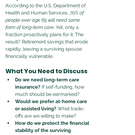
According to the U.S. Department of 
Health and Human Services, 
70% of 
people over age 65 will need some 
form of long-term care
. Yet, only a 
fraction proactively plans for it. The 
result? Retirement savings that erode 
rapidly, leaving a surviving spouse 
financially vulnerable.
What You Need to Discuss
Do we need long-term care 
insurance?
 If self-funding, how 
much should be earmarked?
Would we prefer at-home care 
or assisted living?
 What trade-
offs are we willing to make?
How do we protect the financial 
stability of the surviving 