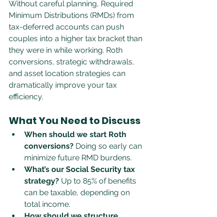
Without careful planning, Required 
Minimum Distributions (RMDs) from 
tax-deferred accounts can push 
couples into a higher tax bracket than 
they were in while working. Roth 
conversions, strategic withdrawals, 
and asset location strategies can 
dramatically improve your tax 
efficiency.
What You Need to Discuss
When should we start Roth 
conversions?
 Doing so early can 
minimize future RMD burdens.
What’s our Social Security tax 
strategy?
 Up to 85% of benefits 
can be taxable, depending on 
total income.
How should we structure 