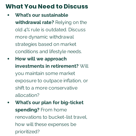
What You Need to Discuss
What’s our sustainable 
withdrawal rate?
 Relying on the 
old 4% rule is outdated. Discuss 
more dynamic withdrawal 
strategies based on market 
conditions and lifestyle needs.
How will we approach 
investments in retirement?
 Will 
you maintain some market 
exposure to outpace inflation, or 
shift to a more conservative 
allocation?
What’s our plan for big-ticket 
spending?
 From home 
renovations to bucket-list travel, 
how will these expenses be 
prioritized?