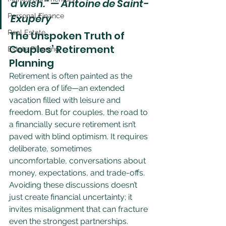
a wish." — Antoine de Saint-
Personal Finance
Exupéry
Real Estate
The Unspoken Truth of 
Couples’ Retirement 
Estate Planning
Planning
Retirement is often painted as the 
golden era of life—an extended 
vacation filled with leisure and 
freedom. But for couples, the road to 
a financially secure retirement isn’t 
paved with blind optimism. It requires 
deliberate, sometimes 
uncomfortable, conversations about 
money, expectations, and trade-offs. 
Avoiding these discussions doesn’t 
just create financial uncertainty; it 
invites misalignment that can fracture 
even the strongest partnerships.