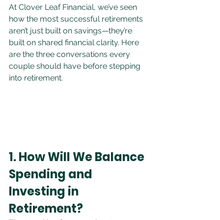
At Clover Leaf Financial, we’ve seen 
how the most successful retirements 
aren’t just built on savings—they’re 
built on shared financial clarity. Here 
are the three conversations every 
couple should have before stepping 
into retirement.
1. How Will We Balance 
Spending and 
Investing in 
Retirement?