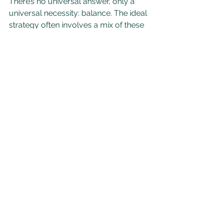
There’s no universal answer, only a 
universal necessity: balance. The ideal 
strategy often involves a mix of these 
options, ensuring that your present is 
secure without compromising the 
opportunities of your future. Perhaps 
that $200,000 means $50,000 to 
reduce debt, $100,000 to invest for 
future growth, $20,000 for a dream 
vacation, and $30,000 set aside for 
charitable giving.
Every choice comes with a trade-off, 
and it’s important to ask not just 
“What can I do with this money?” but 
rather, “What outcome will make me 
proud in five, ten, twenty years?” An 
inheritance is more than dollars and 
cents—it’s an opportunity to reset the 