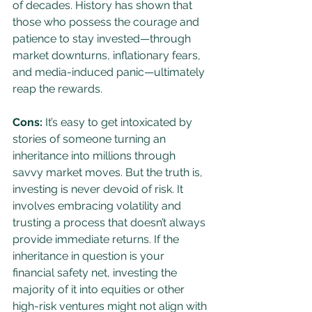
of decades. History has shown that 
those who possess the courage and 
patience to stay invested—through 
market downturns, inflationary fears, 
and media-induced panic—ultimately 
reap the rewards.
Cons:
 It’s easy to get intoxicated by 
stories of someone turning an 
inheritance into millions through 
savvy market moves. But the truth is, 
investing is never devoid of risk. It 
involves embracing volatility and 
trusting a process that doesn’t always 
provide immediate returns. If the 
inheritance in question is your 
financial safety net, investing the 
majority of it into equities or other 
high-risk ventures might not align with 