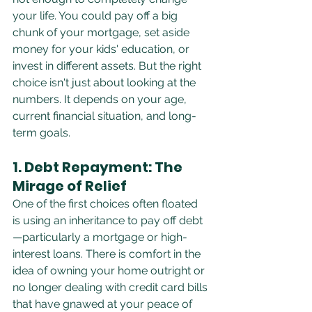
your life. You could pay off a big 
chunk of your mortgage, set aside 
money for your kids' education, or 
invest in different assets. But the right 
choice isn't just about looking at the 
numbers. It depends on your age, 
current financial situation, and long-
term goals.
1. Debt Repayment: The 
Mirage of Relief
One of the first choices often floated 
is using an inheritance to pay off debt
—particularly a mortgage or high-
interest loans. There is comfort in the 
idea of owning your home outright or 
no longer dealing with credit card bills 
that have gnawed at your peace of 