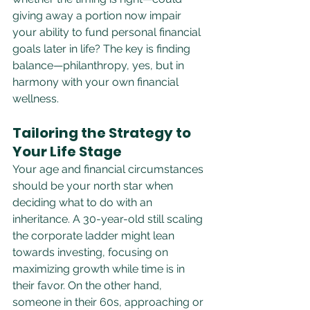
giving away a portion now impair 
your ability to fund personal financial 
goals later in life? The key is finding 
balance—philanthropy, yes, but in 
harmony with your own financial 
wellness.
Tailoring the Strategy to 
Your Life Stage
Your age and financial circumstances 
should be your north star when 
deciding what to do with an 
inheritance. A 30-year-old still scaling 
the corporate ladder might lean 
towards investing, focusing on 
maximizing growth while time is in 
their favor. On the other hand, 
someone in their 60s, approaching or 