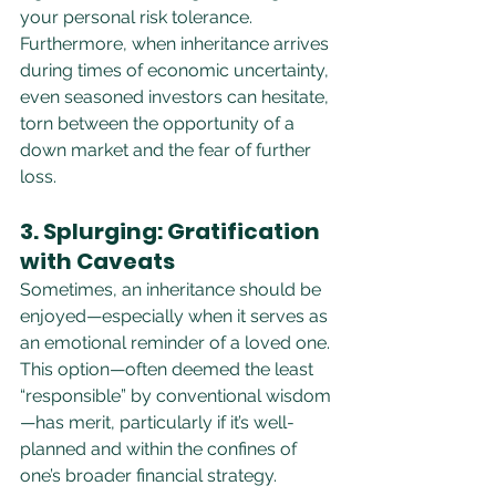
your personal risk tolerance. 
Furthermore, when inheritance arrives 
during times of economic uncertainty, 
even seasoned investors can hesitate, 
torn between the opportunity of a 
down market and the fear of further 
loss.
3. Splurging: Gratification 
with Caveats
Sometimes, an inheritance should be 
enjoyed—especially when it serves as 
an emotional reminder of a loved one. 
This option—often deemed the least 
“responsible” by conventional wisdom
—has merit, particularly if it’s well-
planned and within the confines of 
one’s broader financial strategy.