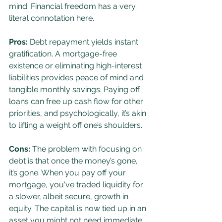
mind. Financial freedom has a very 
literal connotation here.
Pros:
 Debt repayment yields instant 
gratification. A mortgage-free 
existence or eliminating high-interest 
liabilities provides peace of mind and 
tangible monthly savings. Paying off 
loans can free up cash flow for other 
priorities, and psychologically, it’s akin 
to lifting a weight off one’s shoulders.
Cons:
 The problem with focusing on 
debt is that once the money’s gone, 
it’s gone. When you pay off your 
mortgage, you've traded liquidity for 
a slower, albeit secure, growth in 
equity. The capital is now tied up in an 
asset you might not need immediate 