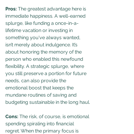
Pros:
 The greatest advantage here is 
immediate happiness. A well-earned 
splurge, like funding a once-in-a-
lifetime vacation or investing in 
something you've always wanted, 
isn’t merely about indulgence. It’s 
about honoring the memory of the 
person who enabled this newfound 
flexibility. A strategic splurge, where 
you still preserve a portion for future 
needs, can also provide the 
emotional boost that keeps the 
mundane routines of saving and 
budgeting sustainable in the long haul.
Cons:
 The risk, of course, is emotional 
spending spiraling into financial 
regret. When the primary focus is 