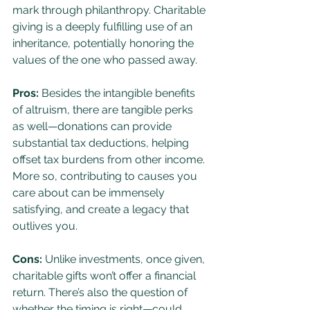
mark through philanthropy. Charitable 
giving is a deeply fulfilling use of an 
inheritance, potentially honoring the 
values of the one who passed away.
Pros:
 Besides the intangible benefits 
of altruism, there are tangible perks 
as well—donations can provide 
substantial tax deductions, helping 
offset tax burdens from other income. 
More so, contributing to causes you 
care about can be immensely 
satisfying, and create a legacy that 
outlives you.
Cons:
 Unlike investments, once given, 
charitable gifts won’t offer a financial 
return. There’s also the question of 
whether the timing is right—could 