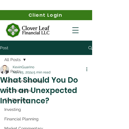
Client Login
Post
All Posts
KevinGuarino
All Posts
Nov 25, 2024
5 min read
What Should You Do
Retirement Planning
with an Unexpected
Tax Strategies
Inheritance?
Tax Planning
Investing
Financial Planning
Market Commentary