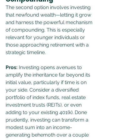
The second option involves investing 
that newfound wealth—letting it grow 
and harness the powerful mechanism 
of compounding. This is especially 
relevant for younger individuals or 
those approaching retirement with a 
strategic timeline.
Pros:
 Investing opens avenues to 
amplify the inheritance far beyond its 
initial value, particularly if time is on 
your side. Consider a diversified 
portfolio of index funds, real estate 
investment trusts (REITs), or even 
adding to your existing 401(k). Done 
prudently, investing can transform a 
modest sum into an income-
generating behemoth over a couple 