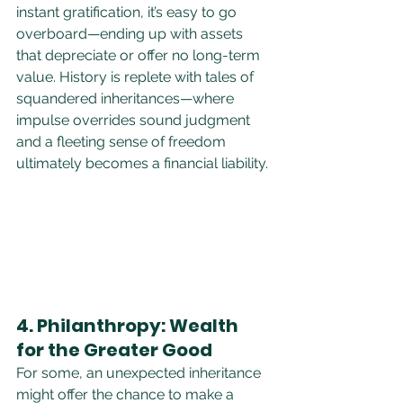
instant gratification, it’s easy to go 
overboard—ending up with assets 
that depreciate or offer no long-term 
value. History is replete with tales of 
squandered inheritances—where 
impulse overrides sound judgment 
and a fleeting sense of freedom 
ultimately becomes a financial liability.
4. Philanthropy: Wealth 
for the Greater Good
For some, an unexpected inheritance 
might offer the chance to make a 