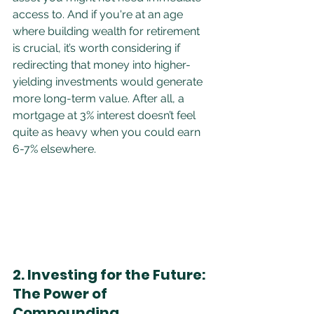
access to. And if you're at an age 
where building wealth for retirement 
is crucial, it’s worth considering if 
redirecting that money into higher-
yielding investments would generate 
more long-term value. After all, a 
mortgage at 3% interest doesn’t feel 
quite as heavy when you could earn 
6-7% elsewhere.
2. Investing for the Future: 
The Power of 
Compounding