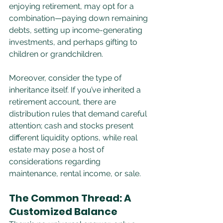
enjoying retirement, may opt for a 
combination—paying down remaining 
debts, setting up income-generating 
investments, and perhaps gifting to 
children or grandchildren.
Moreover, consider the type of 
inheritance itself. If you’ve inherited a 
retirement account, there are 
distribution rules that demand careful 
attention; cash and stocks present 
different liquidity options, while real 
estate may pose a host of 
considerations regarding 
maintenance, rental income, or sale.
The Common Thread: A 
Customized Balance