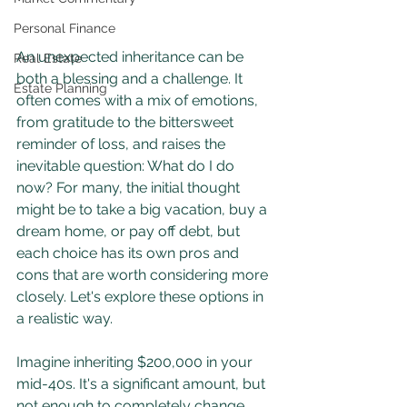
Personal Finance
An unexpected inheritance can be 
Real Estate
both a blessing and a challenge. It 
Estate Planning
often comes with a mix of emotions, 
from gratitude to the bittersweet 
reminder of loss, and raises the 
inevitable question: What do I do 
now? For many, the initial thought 
might be to take a big vacation, buy a 
dream home, or pay off debt, but 
each choice has its own pros and 
cons that are worth considering more 
closely. Let's explore these options in 
a realistic way.
Imagine inheriting $200,000 in your 
mid-40s. It's a significant amount, but 
not enough to completely change 