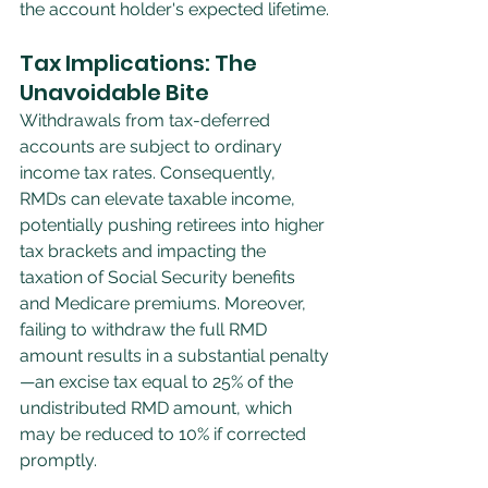
the account holder's expected lifetime.
Tax Implications: The 
Unavoidable Bite
Withdrawals from tax-deferred 
accounts are subject to ordinary 
income tax rates. Consequently, 
RMDs can elevate taxable income, 
potentially pushing retirees into higher 
tax brackets and impacting the 
taxation of Social Security benefits 
and Medicare premiums. Moreover, 
failing to withdraw the full RMD 
amount results in a substantial penalty
—an excise tax equal to 25% of the 
undistributed RMD amount, which 
may be reduced to 10% if corrected 
promptly.