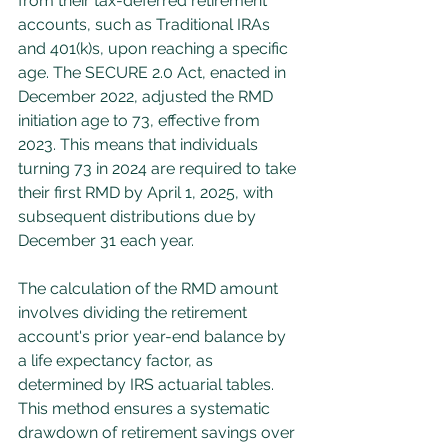
from their tax-deferred retirement 
accounts, such as Traditional IRAs 
and 401(k)s, upon reaching a specific 
age. The SECURE 2.0 Act, enacted in 
December 2022, adjusted the RMD 
initiation age to 73, effective from 
2023. This means that individuals 
turning 73 in 2024 are required to take 
their first RMD by April 1, 2025, with 
subsequent distributions due by 
December 31 each year.
The calculation of the RMD amount 
involves dividing the retirement 
account's prior year-end balance by 
a life expectancy factor, as 
determined by IRS actuarial tables. 
This method ensures a systematic 
drawdown of retirement savings over 