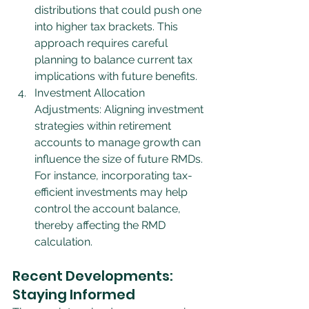
distributions that could push one 
into higher tax brackets. This 
approach requires careful 
planning to balance current tax 
implications with future benefits.
Investment Allocation 
Adjustments: Aligning investment 
strategies within retirement 
accounts to manage growth can 
influence the size of future RMDs. 
For instance, incorporating tax-
efficient investments may help 
control the account balance, 
thereby affecting the RMD 
calculation.
Recent Developments: 
Staying Informed