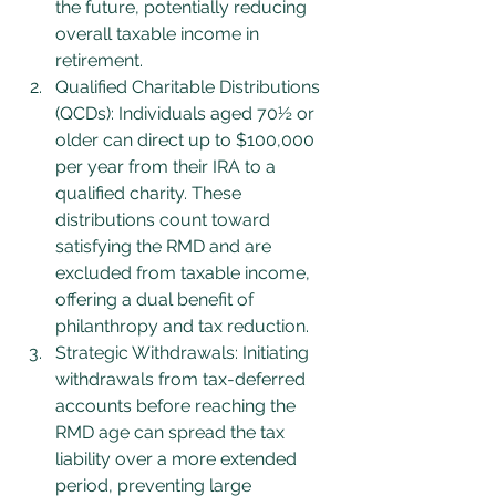
the future, potentially reducing 
overall taxable income in 
retirement.
Qualified Charitable Distributions 
(QCDs): Individuals aged 70½ or 
older can direct up to $100,000 
per year from their IRA to a 
qualified charity. These 
distributions count toward 
satisfying the RMD and are 
excluded from taxable income, 
offering a dual benefit of 
philanthropy and tax reduction.
Strategic Withdrawals: Initiating 
withdrawals from tax-deferred 
accounts before reaching the 
RMD age can spread the tax 
liability over a more extended 
period, preventing large 