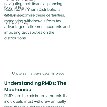
navigating their financial planning, 
Personal Finance
Required Minimum Distributions 
(RMDs) epitomize these certainties, 
Real Estate
mandating withdrawals from tax-
Estate Planning
advantaged retirement accounts and 
imposing tax liabilities on the 
distributions.
Uncle Sam always gets his piece
Understanding RMDs: The 
Mechanics
RMDs are the minimum amounts that 
individuals must withdraw annually 