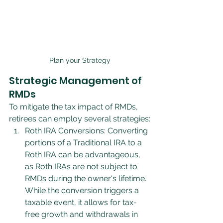
Plan your Strategy
Strategic Management of 
RMDs
To mitigate the tax impact of RMDs, 
retirees can employ several strategies:
Roth IRA Conversions: Converting 
portions of a Traditional IRA to a 
Roth IRA can be advantageous, 
as Roth IRAs are not subject to 
RMDs during the owner's lifetime. 
While the conversion triggers a 
taxable event, it allows for tax-
free growth and withdrawals in 